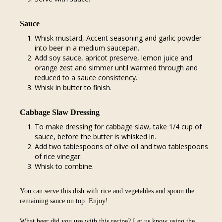
Sauce
Whisk mustard, Accent seasoning and garlic powder
into beer in a medium saucepan.
Add soy sauce, apricot preserve, lemon juice and
orange zest and simmer until warmed through and
reduced to a sauce consistency.
Whisk in butter to finish.
Cabbage Slaw Dressing
To make dressing for cabbage slaw, take 1/4 cup of
sauce, before the butter is whisked in.
Add two tablespoons of olive oil and two tablespoons
of rice vinegar.
Whisk to combine.
You can serve this dish with rice and vegetables and spoon the
remaining sauce on top. Enjoy!
What beer did you use with this recipe? Let us know using the