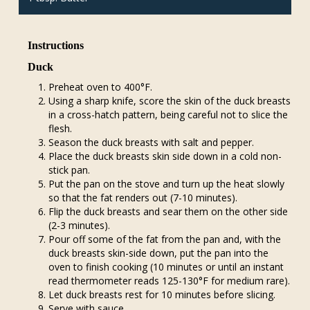
Instructions
Duck
Preheat oven to 400°F.
Using a sharp knife, score the skin of the duck breasts
in a cross-hatch pattern, being careful not to slice the
flesh.
Season the duck breasts with salt and pepper.
Place the duck breasts skin side down in a cold non-
stick pan.
Put the pan on the stove and turn up the heat slowly
so that the fat renders out (7-10 minutes).
Flip the duck breasts and sear them on the other side
(2-3 minutes).
Pour off some of the fat from the pan and, with the
duck breasts skin-side down, put the pan into the
oven to finish cooking (10 minutes or until an instant
read thermometer reads 125-130°F for medium rare).
Let duck breasts rest for 10 minutes before slicing.
Serve with sauce.