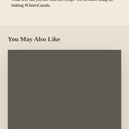
hashtag #CheersCanada.
You May Also Like