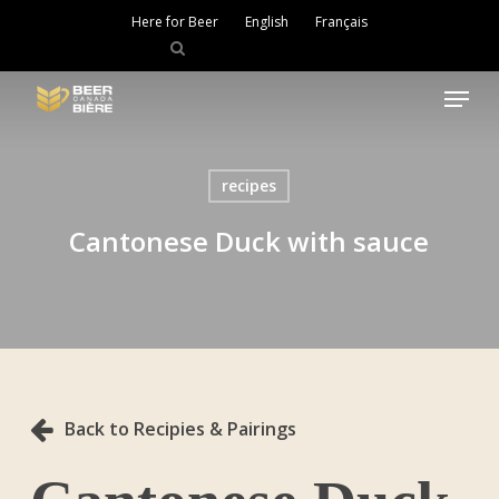
Skip
Here for Beer
English
Français
to
main
Close
content
Menu
Menu
recipes
Cantonese Duck with sauce
Back to Recipies & Pairings