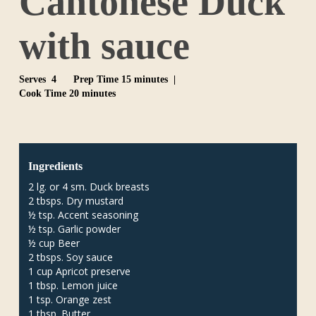
Cantonese Duck
with sauce
Serves 4
Prep Time 15 minutes |
Cook Time 20 minutes
Ingredients
2 lg. or 4 sm. Duck breasts
2 tbsps. Dry mustard
½ tsp. Accent seasoning
½ tsp. Garlic powder
½ cup Beer
2 tbsps. Soy sauce
1 cup Apricot preserve
1 tbsp. Lemon juice
1 tsp. Orange zest
1 tbsp. Butter