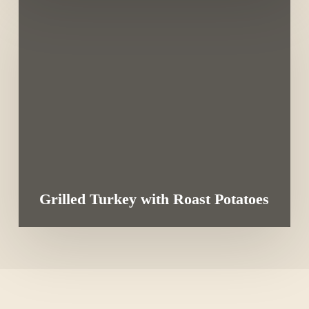
Grilled Turkey with Roast Potatoes