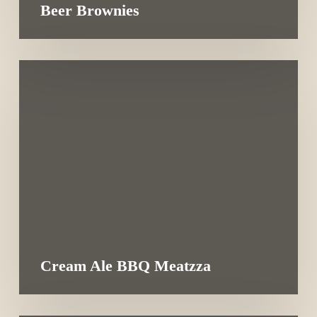
Beer Brownies
Cream Ale BBQ Meatzza