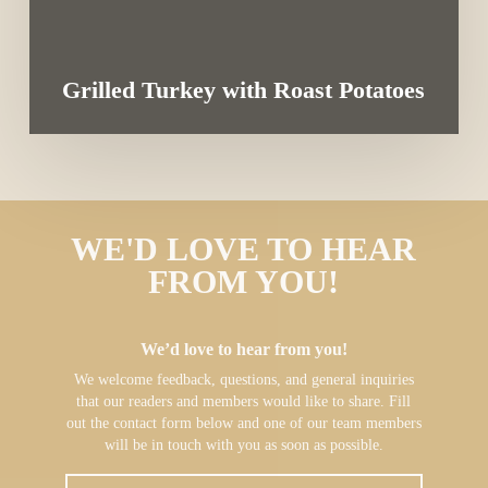
Grilled Turkey with Roast Potatoes
WE'D LOVE TO HEAR
FROM YOU!
We’d love to hear from you!
We welcome feedback, questions, and general inquiries
that our readers and members would like to share. Fill
out the contact form below and one of our team members
will be in touch with you as soon as possible.