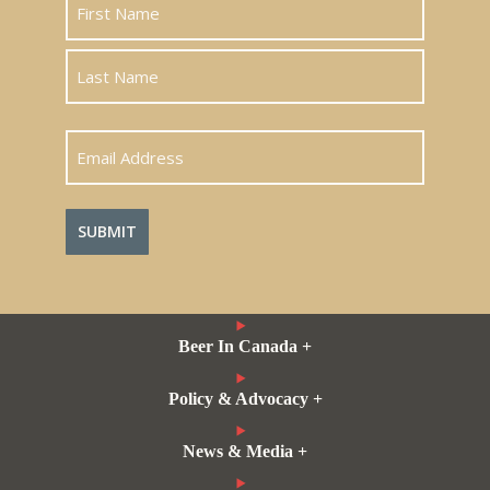
First
Last
Email
Address
Beer In Canada +
Policy & Advocacy +
News & Media +