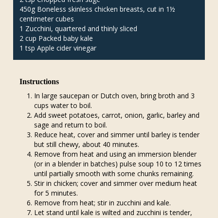
450g Boneless skinless chicken breasts, cut in 1½
centimeter cubes
1 Zucchini, quartered and thinly sliced
2 cup Packed baby kale
1 tsp Apple cider vinegar
Instructions
In large saucepan or Dutch oven, bring broth and 3
cups water to boil.
Add sweet potatoes, carrot, onion, garlic, barley and
sage and return to boil.
Reduce heat, cover and simmer until barley is tender
but still chewy, about 40 minutes.
Remove from heat and using an immersion blender
(or in a blender in batches) pulse soup 10 to 12 times
until partially smooth with some chunks remaining.
Stir in chicken; cover and simmer over medium heat
for 5 minutes.
Remove from heat; stir in zucchini and kale.
Let stand until kale is wilted and zucchini is tender,