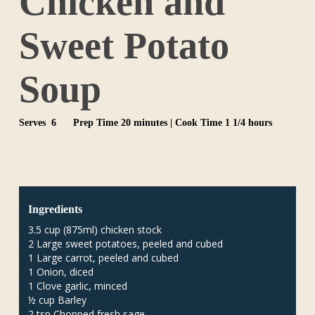
Chicken and
Sweet Potato
Soup
Serves 6
Prep Time 20 minutes | Cook Time 1 1/4 hours
Ingredients
3.5 cup (875ml) chicken stock
2 Large sweet potatoes, peeled and cubed
1 Large carrot, peeled and cubed
1 Onion, diced
1 Clove garlic, minced
½ cup Barley
2 tsp Chopped fresh sage