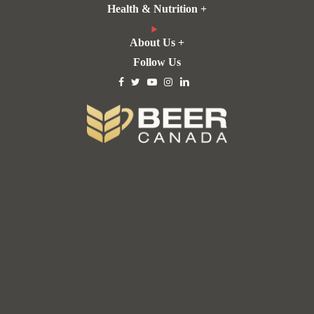
Health & Nutrition +
About Us +
Follow Us