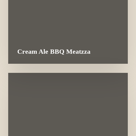
Cream Ale BBQ Meatzza