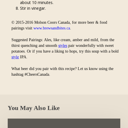
about 10 minutes.
Stir in vinegar.
© 2015-2016 Molson Coors Canada, for more beer & food
pairings visit
www.brewsandbites.ca
.
Suggested Pairings: Ales, like cream, amber and mild, from the
thirst quenching and smooth
styles
pair wonderfully with sweet
potatoes. Or if you have a liking to hops, try this soup with a bold
style
IPA.
What beer did you pair with this recipe? Let us know using the
hashtag #CheersCanada.
You May Also Like