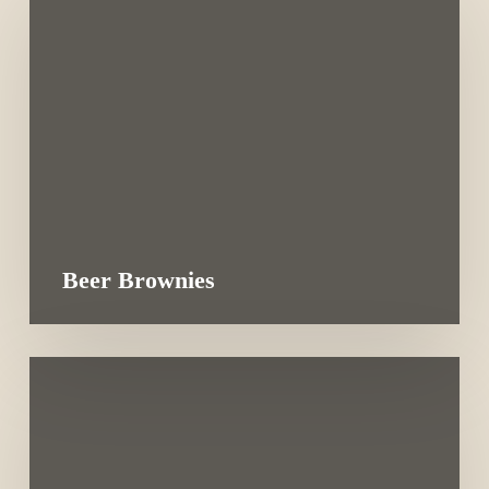
Beer Brownies