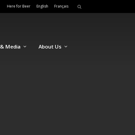
Here for Beer
English
Français
& Media
About Us