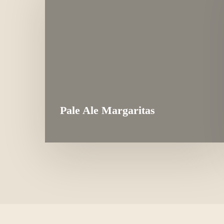
Pale Ale Margaritas