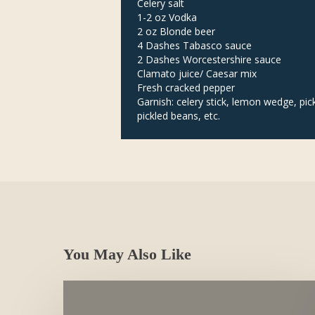
Celery salt
1-2 oz Vodka
2 oz Blonde beer
4 Dashes Tabasco sauce
2 Dashes Worcestershire sauce
Clamato juice/ Caesar mix
Fresh cracked pepper
Garnish: celery stick, lemon wedge, pic
pickled beans, etc.
You May Also Like