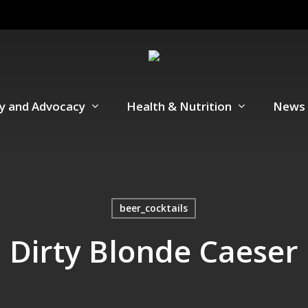
cy and Advocacy
Health & Nutrition
News 
beer_cocktails
Dirty Blonde Caeser