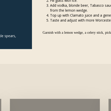
Fill glass with ice.
Add vodka, blonde beer, Tabasco sauc
from the lemon wedge.
Top up with Clamato juice and a gene
Taste and adjust with more Worcesters
Garnish with a lemon wedge, a celery stick, pickl
kle spears,