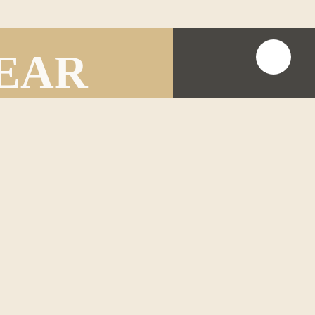
HEAR
ike to share.
on as possible.