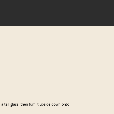
 tall glass, then turn it upside down onto