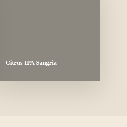
Citrus IPA Sangria