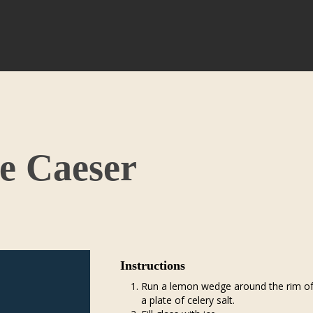
e Caeser
Instructions
Run a lemon wedge around the rim of a
a plate of celery salt.