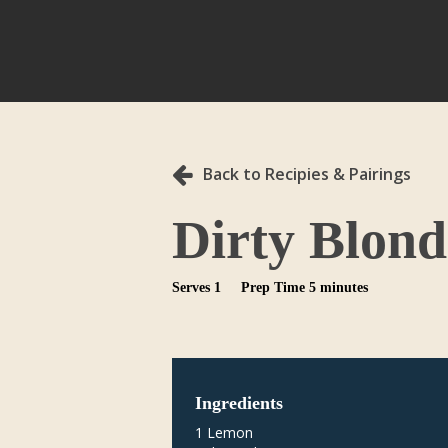
Back to Recipies & Pairings
Dirty Blond
Serves 1
Prep Time 5 minutes
Ingredients
1 Lemon