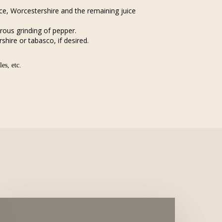
e, Worcestershire and the remaining juice
rous grinding of pepper.
hire or tabasco, if desired.
es, etc.