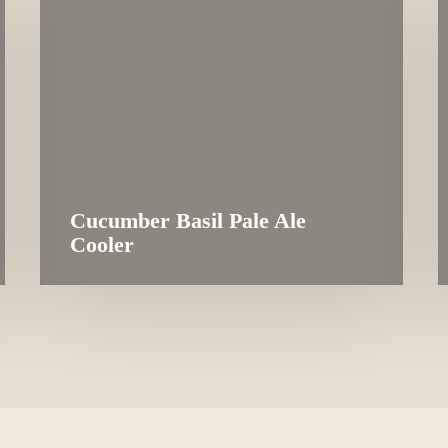
Cucumber Basil Pale Ale
Cooler