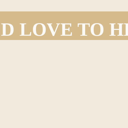
D LOVE TO 
FROM YOU!
We’d love to hear from you!
eedback, questions, and general inquiries that our readers and members would l
ontact form below and one of our team members will be in touch with you as so
Last
Email