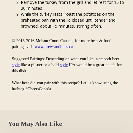
Remove the turkey from the grill and let rest for 15 to
20 minutes
While the turkey rests, roast the potatoes on the
preheated pan with the lid closed until tender and
browned, about 15 minutes, stirring often.
© 2015-2016 Molson Coors Canada, for more beer & food
pairings visit
www.brewsandbites.ca
.
Suggested Pairings: Depending on what you like, a smooth beer
style
like a pilsner or a bold
style
IPA would be a great match for
this dish.
What beer did you pair with this recipe? Let us know using the
hashtag #CheersCanada.
You May Also Like