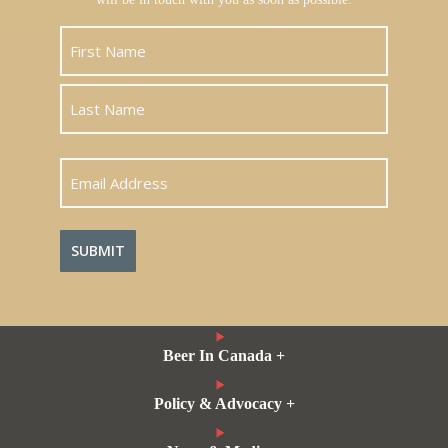
First
Last
Email
Address
Beer In Canada +
Policy & Advocacy +