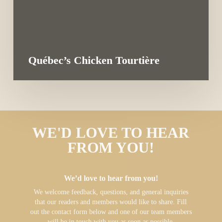
Québec’s Chicken Tourtière
WE'D LOVE TO HEAR
FROM YOU!
We’d love to hear from you!
We welcome feedback, questions, and general inquiries
that our readers and members would like to share. Fill
out the contact form below and one of our team members
will be in touch with you as soon as possible.