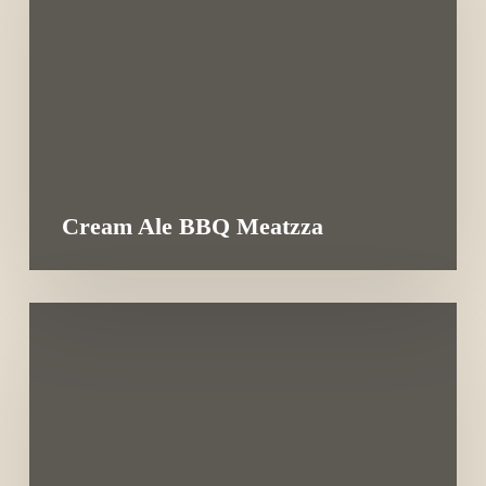
Cream Ale BBQ Meatzza