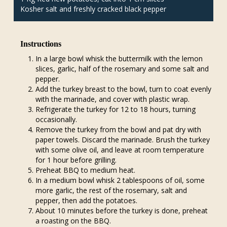
Kosher salt and freshly cracked black pepper
Instructions
In a large bowl whisk the buttermilk with the lemon
slices, garlic, half of the rosemary and some salt and
pepper.
Add the turkey breast to the bowl, turn to coat evenly
with the marinade, and cover with plastic wrap.
Refrigerate the turkey for 12 to 18 hours, turning
occasionally.
Remove the turkey from the bowl and pat dry with
paper towels. Discard the marinade. Brush the turkey
with some olive oil, and leave at room temperature
for 1 hour before grilling.
Preheat BBQ to medium heat.
In a medium bowl whisk 2 tablespoons of oil, some
more garlic, the rest of the rosemary, salt and
pepper, then add the potatoes.
About 10 minutes before the turkey is done, preheat
a roasting on the BBQ.