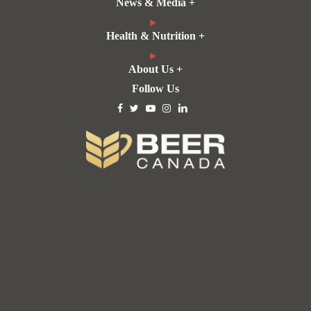
News & Media +
Health & Nutrition +
About Us +
Follow Us