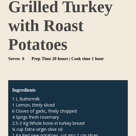
Grilled Turkey
with Roast
Potatoes
Serves 6
Prep Time 20 hours | Cook time 1 hour
Ingredients
1 L Buttermilk
1 Lemon, thinly sliced
6 Cloves of garlic, finely chopped
4 Sprigs fresh rosemary
2.5-3 Kg Whole bone-in turkey breast
¼ cup Extra-virgin olive oil
1 Kg Red new potatoes, cut into 1 cm slices