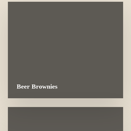
Beer Brownies