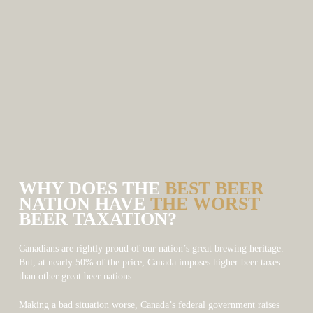
WHY DOES THE
BEST BEER
NATION HAVE
THE WORST
BEER TAXATION?
Canadians are rightly proud of our nation’s great brewing heritage.
But, at nearly 50% of the price, Canada imposes higher beer taxes
than other great beer nations.
Making a bad situation worse, Canada’s federal government raises