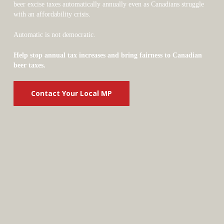
beer excise taxes automatically annually even as Canadians struggle
with an affordability crisis.
Automatic is not democratic.
Help stop annual tax increases and bring fairness to Canadian
beer taxes.
Contact Your Local MP