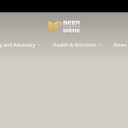
cy and Advocacy
Health & Nutrition
News 