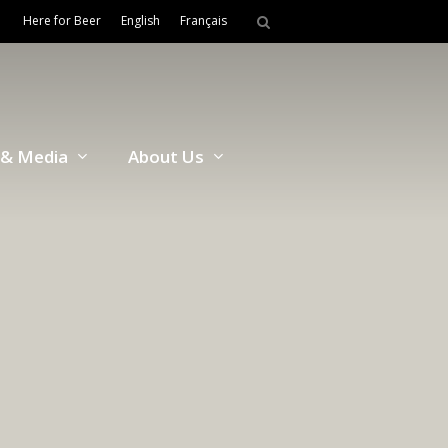
Here for Beer
English
Français
& Media
About Us