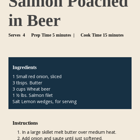
Salmon Poached
in Beer
Serves 4
Prep Time 5 minutes |
Cook Time 15 minutes
Ingredients
1 Small red onion, sliced
3 tbsps. Butter
3 cups Wheat beer
1 ½ lbs. Salmon filet
Salt Lemon wedges, for serving
Instructions
In a large skillet melt butter over medium heat.
Add onion and saute until just softened.