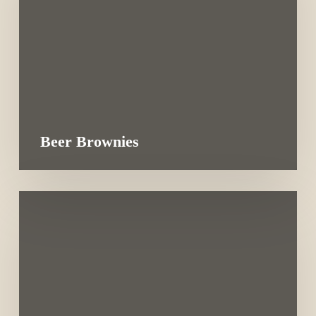
Beer Brownies