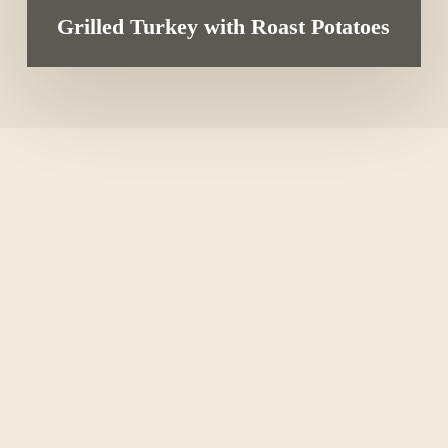
Grilled Turkey with Roast Potatoes