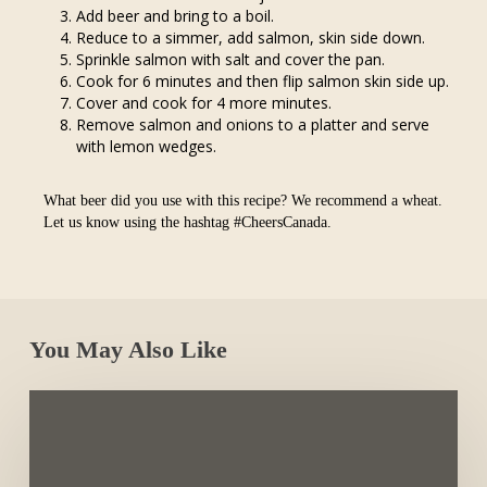
Add beer and bring to a boil.
Reduce to a simmer, add salmon, skin side down.
Sprinkle salmon with salt and cover the pan.
Cook for 6 minutes and then flip salmon skin side up.
Cover and cook for 4 more minutes.
Remove salmon and onions to a platter and serve
with lemon wedges.
What beer did you use with this recipe? We recommend a wheat.
Let us know using the hashtag #CheersCanada.
You May Also Like