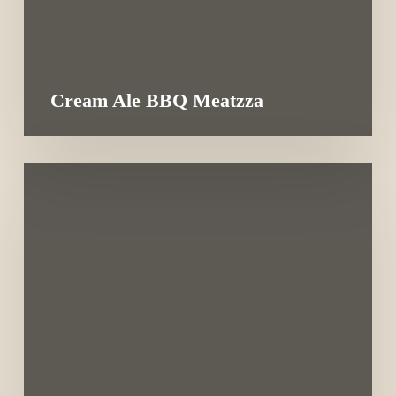
Cream Ale BBQ Meatzza