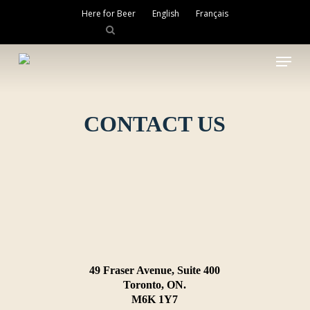
Skip
Here for Beer
English
Français
to
main
Close
content
Menu
Menu
CONTACT US
49 Fraser Avenue, Suite 400
Toronto, ON.
M6K 1Y7