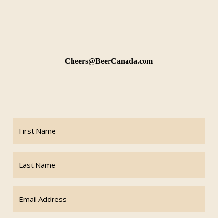
Cheers@BeerCanada.com
Untitled
(Required)
Untitled
Untitled