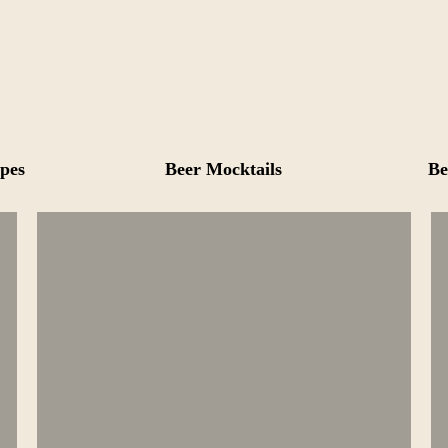
pes
Beer Mocktails
Be