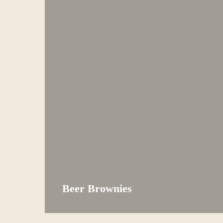
Beer Brownies