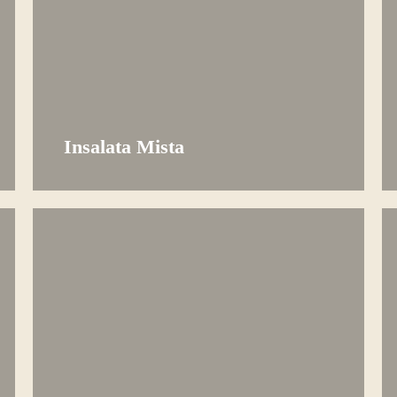
Insalata Mista