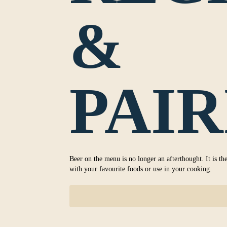
&
PAIR
Beer on the menu is no longer an afterthought. It is the
with your favourite foods or use in your cooking.