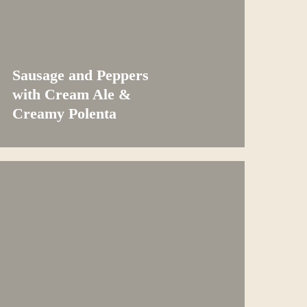
Sausage and Peppers
with Cream Ale &
Creamy Polenta