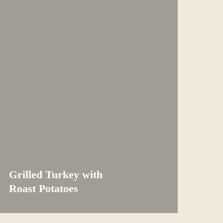
Grilled Turkey with
Roast Potatoes