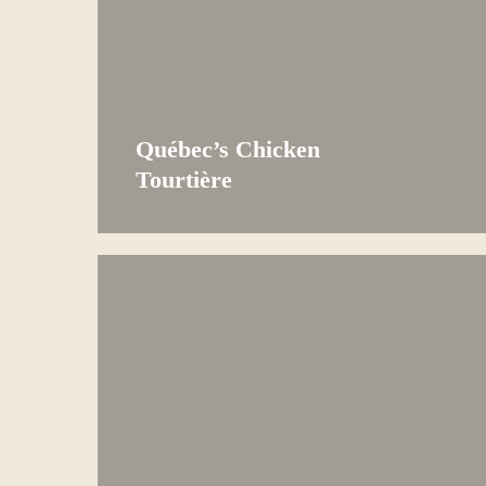
Québec’s Chicken
Tourtière