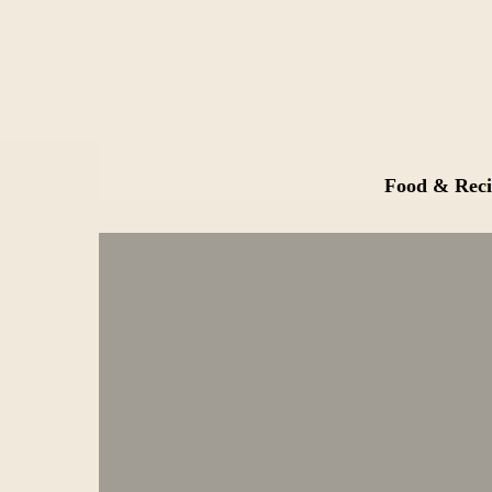
Food & Reci