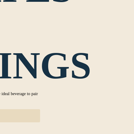
INGS
 ideal beverage to pair