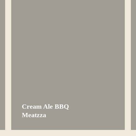
Cream Ale BBQ
Meatzza