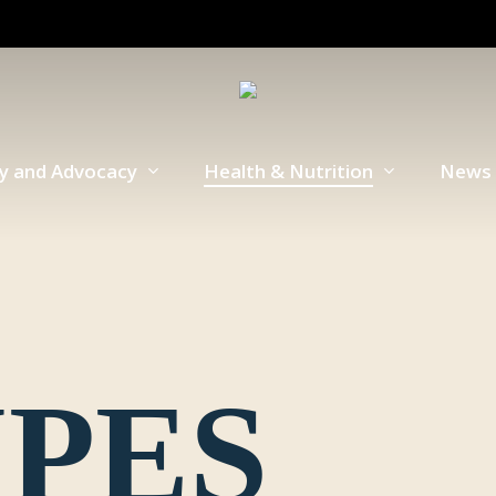
cy and Advocacy
Health & Nutrition
News 
IPES