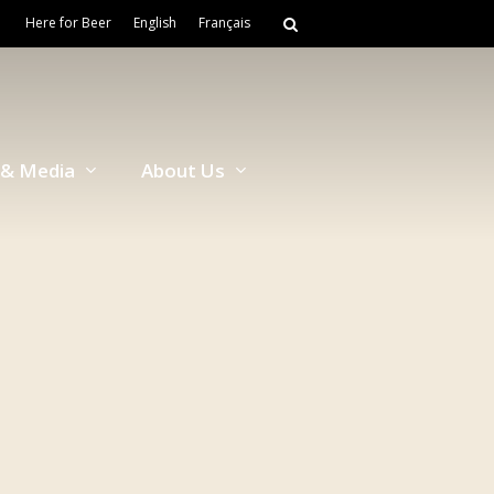
Here for Beer
English
Français
& Media
About Us