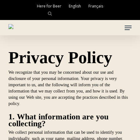
Skip
Here for Beer
English
Français
to
main
Close
content
Menu
Menu
Privacy Policy
We recognize that you may be concerned about our use and
disclosure of your personal information. Your privacy is very
important to us, and the following will inform you of the
information that we may collect from you, and how it is used. By
using our Web site, you are accepting the practices described in this
policy.
1. What information are you
collecting?
We collect personal information that can be used to identify you
individually, such as your name, mailing address, phone number,