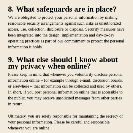
8. What safeguards are in place?
We are obligated to protect your personal information by making
reasonable security arrangements against such risks as unauthorized
access, use, collection, disclosure or disposal. Security measures have
been integrated into the design, implementation and day-to-day
operating practices as part of our commitment to protect the personal
information it holds.
9. What else should I know about
my privacy when online?
Please keep in mind that whenever you voluntarily disclose personal
information online – for example through e-mail, discussion boards,
or elsewhere – that information can be collected and used by others.
In short, if you post personal information online that is accessible to
the public, you may receive unsolicited messages from other parties
in return.
Ultimately, you are solely responsible for maintaining the secrecy of
your personal information. Please be careful and responsible
whenever you are online.