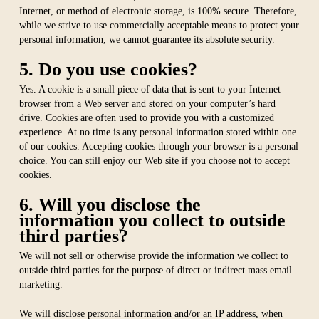
Internet, or method of electronic storage, is 100% secure. Therefore,
while we strive to use commercially acceptable means to protect your
personal information, we cannot guarantee its absolute security.
5. Do you use cookies?
Yes. A cookie is a small piece of data that is sent to your Internet
browser from a Web server and stored on your computer’s hard
drive. Cookies are often used to provide you with a customized
experience. At no time is any personal information stored within one
of our cookies. Accepting cookies through your browser is a personal
choice. You can still enjoy our Web site if you choose not to accept
cookies.
6. Will you disclose the
information you collect to outside
third parties?
We will not sell or otherwise provide the information we collect to
outside third parties for the purpose of direct or indirect mass email
marketing.
We will disclose personal information and/or an IP address, when