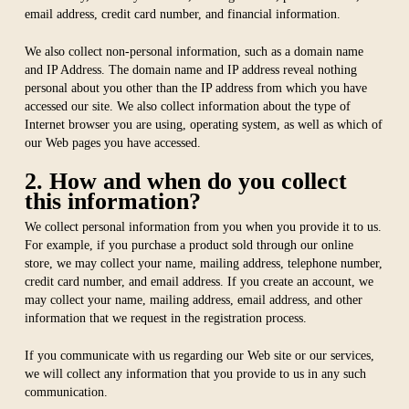
email address, credit card number, and financial information.
We also collect non-personal information, such as a domain name
and IP Address. The domain name and IP address reveal nothing
personal about you other than the IP address from which you have
accessed our site. We also collect information about the type of
Internet browser you are using, operating system, as well as which of
our Web pages you have accessed.
2. How and when do you collect
this information?
We collect personal information from you when you provide it to us.
For example, if you purchase a product sold through our online
store, we may collect your name, mailing address, telephone number,
credit card number, and email address. If you create an account, we
may collect your name, mailing address, email address, and other
information that we request in the registration process.
If you communicate with us regarding our Web site or our services,
we will collect any information that you provide to us in any such
communication.