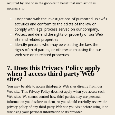
required by law or in the good-faith belief that such action is
necessary to:
Cooperate with the investigations of purported unlawful
activities and conform to the edicts of the law or
comply with legal process served on our company,
Protect and defend the rights or property of our Web
site and related properties
Identify persons who may be violating the law, the
rights of third parties, or otherwise misusing the our
Web site or its related properties
7. Does this Privacy Policy apply
when I access third party Web
sites?
You may be able to access third-party Web sites directly from our
Web site. This Privacy Policy does not apply when you access such
Web sites. We cannot control how third parties may use personal
information you disclose to them, so you should carefully review the
privacy policy of any third-party Web site you visit before using it or
disclosing your personal information to its provider.