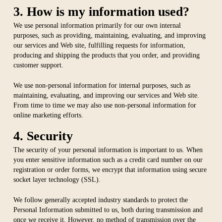
3. How is my information used?
We use personal information primarily for our own internal
purposes, such as providing, maintaining, evaluating, and improving
our services and Web site, fulfilling requests for information,
producing and shipping the products that you order, and providing
customer support.
We use non-personal information for internal purposes, such as
maintaining, evaluating, and improving our services and Web site.
From time to time we may also use non-personal information for
online marketing efforts.
4. Security
The security of your personal information is important to us. When
you enter sensitive information such as a credit card number on our
registration or order forms, we encrypt that information using secure
socket layer technology (SSL).
We follow generally accepted industry standards to protect the
Personal Information submitted to us, both during transmission and
once we receive it. However, no method of transmission over the