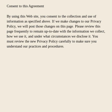
Consent to this Agreement
By using this Web site, you consent to the collection and use of
information as specified above. If we make changes to our Privacy
Policy, we will post those changes on this page. Please review this
page frequently to remain up-to-date with the information we collect,
how we use it, and under what circumstances we disclose it. You
must review the new Privacy Policy carefully to make sure you
understand our practices and procedures.