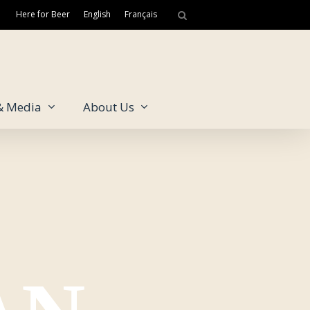
Here for Beer
English
Français
& Media
About Us