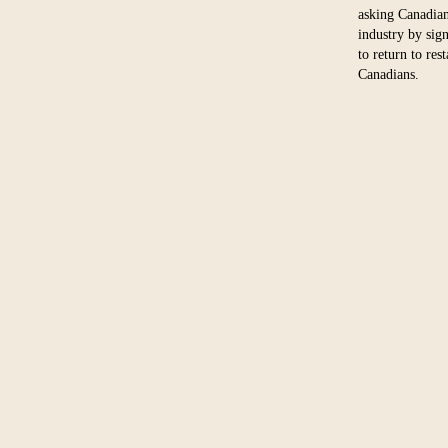
asking Canadian
industry by sig
to return to res
Canadians.