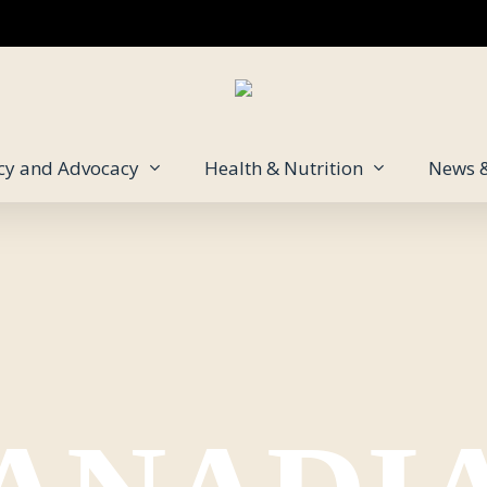
icy and Advocacy
Health & Nutrition
News 