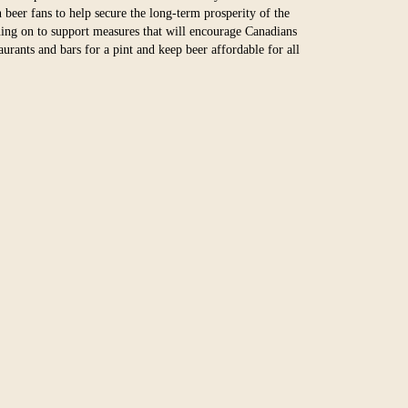
 beer fans to help secure the long-term prosperity of the
ning on to support measures that will encourage Canadians
taurants and bars for a pint and keep beer affordable for all