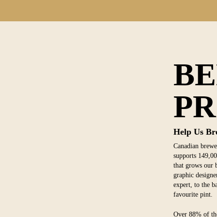
B
PR
Help Us Br
Canadian brewer
supports 149,00
that grows our b
graphic designer
expert, to the 
favourite pint.
Over 88% of the