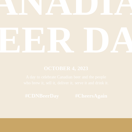
ANADI
EER D
OCTOBER 4, 2023
A day to celebrate Canadian beer and the people
who brew it, sell it, deliver it, serve it and drink it.
#CDNBeerDay #CheersAgain