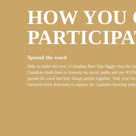
HOW YOU 
PARTICIP
Spread the word
Help us make this year’s Canadian Beer Day bigger than the las
Canadian-made beer or brewery on social media and use #CD
spread the word that beer brings people together. Visit your loc
favourite brew delivered to support the Canadian brewing indus