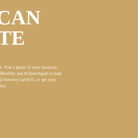
CAN
ATE
t. Post a photo of your favourite
NBeerDay and #CheersAgain to help
al brewery (safely!), or get your
try.