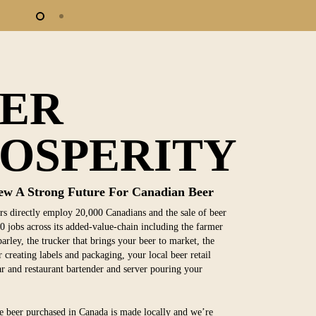
EER
OSPERITY
ew A Strong Future For Canadian Beer
s directly employ 20,000 Canadians and the sale of beer
0 jobs across its added-value-chain including the farmer
arley, the trucker that brings your beer to market, the
 creating labels and packaging, your local beer retail
bar and restaurant bartender and server pouring your
 beer purchased in Canada is made locally and we’re