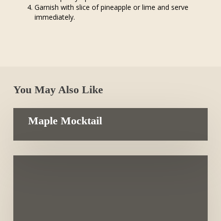
Garnish with slice of pineapple or lime and serve
immediately.
You May Also Like
Maple Mocktail