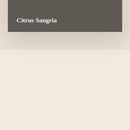
Citrus Sangria