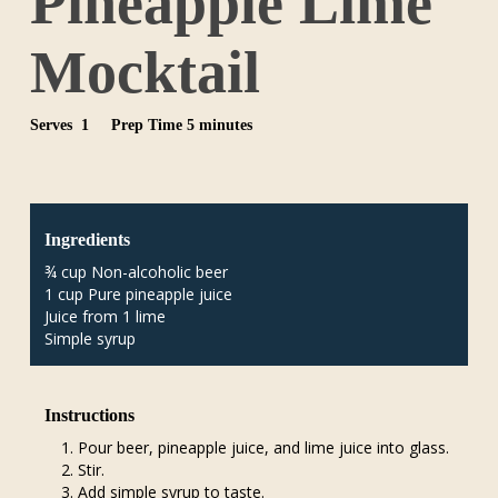
Pineapple Lime
Mocktail
Serves 1
Prep Time 5 minutes
Ingredients
¾ cup Non-alcoholic beer
1 cup Pure pineapple juice
Juice from 1 lime
Simple syrup
Instructions
Pour beer, pineapple juice, and lime juice into glass.
Stir.
Add simple syrup to taste.