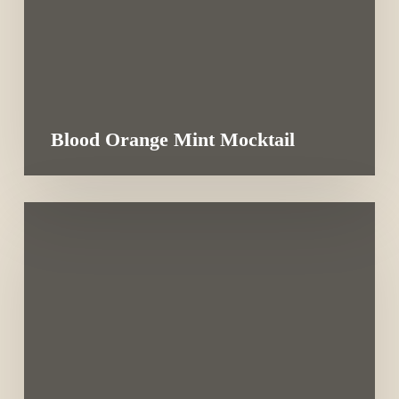
Blood Orange Mint Mocktail